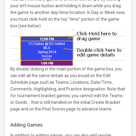
your left mouse button and holding it down while you drag
the game to another day/time/location. In Day or Week view,
you must click-hold on the top "time" portion of the game
box (see below).
By double clicking in the main portion of the game box, you
can edit all the same details as you would on the Edit
Schedule page such as Teams, Locations, Date/Time,
Comments, Highlighting, and Practice designation. Note that
for tournament bracket games, you cannot edit the Teams
or Seeds... that is still handled on the initial Create Bracket
page and on the Post Scores page to advance teams.
Adding Games
In addition to editing games, you can also add regular