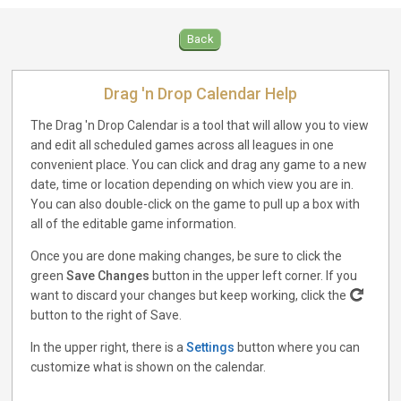
Back
Drag 'n Drop Calendar Help
The Drag 'n Drop Calendar is a tool that will allow you to view
and edit all scheduled games across all leagues in one
convenient place. You can click and drag any game to a new
date, time or location depending on which view you are in.
You can also double-click on the game to pull up a box with
all of the editable game information.
Once you are done making changes, be sure to click the
green
Save Changes
button in the upper left corner. If you
want to discard your changes but keep working, click the
button to the right of Save.
In the upper right, there is a
Settings
button where you can
customize what is shown on the calendar.