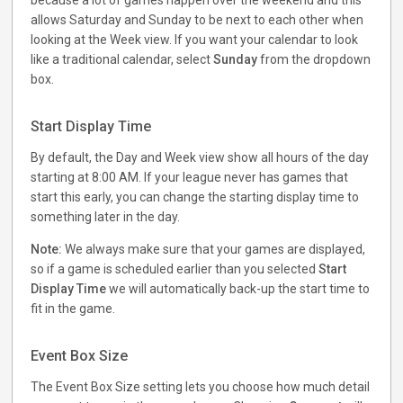
because a lot of games happen over the weekend and this
allows Saturday and Sunday to be next to each other when
looking at the Week view. If you want your calendar to look
like a traditional calendar, select
Sunday
from the dropdown
box.
Start Display Time
By default, the Day and Week view show all hours of the day
starting at 8:00 AM. If your league never has games that
start this early, you can change the starting display time to
something later in the day.
Note:
We always make sure that your games are displayed,
so if a game is scheduled earlier than you selected
Start
Display Time
we will automatically back-up the start time to
fit in the game.
Event Box Size
The Event Box Size setting lets you choose how much detail