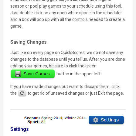
season or pool play games to your schedule using this tool.
Just double-click on any open white space in the scheduler
and a box will pop up with all the controls needed to create a
game.
Saving Changes
Just like on every page on QuickScores, we do not save any
changes to the database until you tell us. After you are done
editing your games, be sure to click the green
button in the upper left.
If you have made changes but want to discard them, click
the
to get rid of unsaved changes or just Exit the page.
Settings