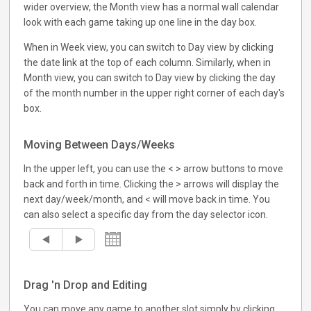
wider overview, the Month view has a normal wall calendar
look with each game taking up one line in the day box.
When in Week view, you can switch to Day view by clicking
the date link at the top of each column. Similarly, when in
Month view, you can switch to Day view by clicking the day
of the month number in the upper right corner of each day's
box.
Moving Between Days/Weeks
In the upper left, you can use the < > arrow buttons to move
back and forth in time. Clicking the > arrows will display the
next day/week/month, and < will move back in time. You
can also select a specific day from the day selector icon.
Drag 'n Drop and Editing
You can move any game to another slot simply by clicking