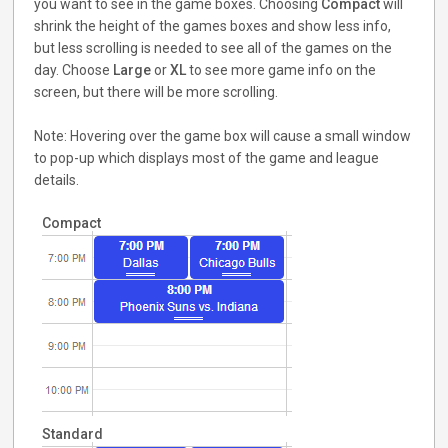
you want to see in the game boxes. Choosing
Compact
will
shrink the height of the games boxes and show less info,
but less scrolling is needed to see all of the games on the
day. Choose
Large
or
XL
to see more game info on the
screen, but there will be more scrolling.
Note: Hovering over the game box will cause a small window
to pop-up which displays most of the game and league
details.
Compact
Standard