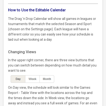
How to Use the Editable Calendar
The Drag 'n Drop Calendar will show all games in leagues or
tournaments that match the selected Season and Sport
(chosen on the Settings page). Each league will have a
different color so you can easily see how your schedule is
laid out when looking at a day.
Changing Views
In the upper right corner, there are three view buttons that
you can switch between depending on how much detail you
want to see.
On Day view, the schedule will look similar to the Games
Report - Table View with the locations across the top and
the times down the side. In Week view, the locations go
away and instead you see a full week of games. For an even