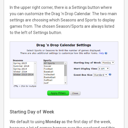
In the upper right corner, there is a Settings button where
you can customize the Drag 'n Drop Calendar. The two main
settings are choosing which Seasons and Sports to display
games from. The chosen Season/Sports are always listed
to the left of Settings button.
Starting Day of Week
We default to using
Monday
as the first day of the week,