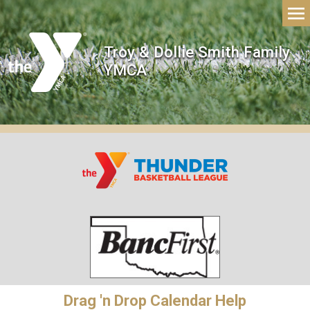
Troy & Dollie Smith Family
YMCA
Drag 'n Drop Calendar Help