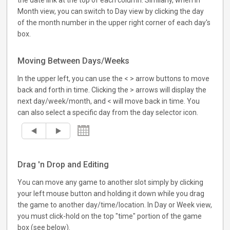
the date link at the top of each column. Similarly, when in
Month view, you can switch to Day view by clicking the day
of the month number in the upper right corner of each day's
box.
Moving Between Days/Weeks
In the upper left, you can use the < > arrow buttons to move
back and forth in time. Clicking the > arrows will display the
next day/week/month, and < will move back in time. You
can also select a specific day from the day selector icon.
Drag 'n Drop and Editing
You can move any game to another slot simply by clicking
your left mouse button and holding it down while you drag
the game to another day/time/location. In Day or Week view,
you must click-hold on the top "time" portion of the game
box (see below).