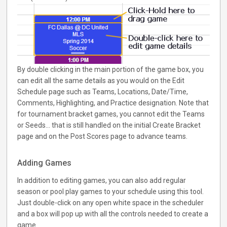
By double clicking in the main portion of the game box, you
can edit all the same details as you would on the Edit
Schedule page such as Teams, Locations, Date/Time,
Comments, Highlighting, and Practice designation. Note that
for tournament bracket games, you cannot edit the Teams
or Seeds... that is still handled on the initial Create Bracket
page and on the Post Scores page to advance teams.
Adding Games
In addition to editing games, you can also add regular
season or pool play games to your schedule using this tool.
Just double-click on any open white space in the scheduler
and a box will pop up with all the controls needed to create a
game.