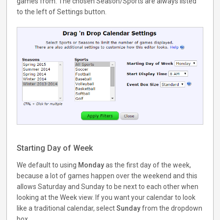
games from. The chosen Season/Sports are always listed
to the left of Settings button.
Starting Day of Week
We default to using
Monday
as the first day of the week,
because a lot of games happen over the weekend and this
allows Saturday and Sunday to be next to each other when
looking at the Week view. If you want your calendar to look
like a traditional calendar, select
Sunday
from the dropdown
box.