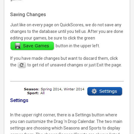
Saving Changes
Just like on every page on QuickScores, we do not save any
changes to the database until you tell us. After you are done
editing your games, be sure to click the green
button in the upper left.
If you have made changes but want to discard them, click
the
to get rid of unsaved changes or just Exit the page.
Settings
In the upper right corner, there is a Settings button where
you can customize the Drag 'n Drop Calendar. The two main
settings are choosing which Seasons and Sports to display