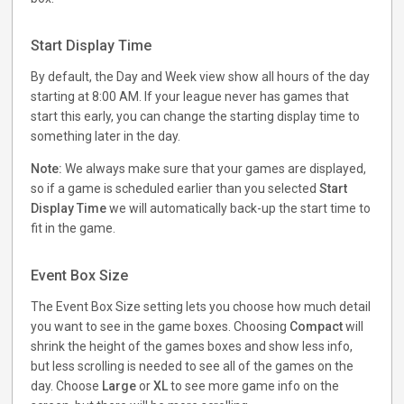
Start Display Time
By default, the Day and Week view show all hours of the day
starting at 8:00 AM. If your league never has games that
start this early, you can change the starting display time to
something later in the day.
Note:
We always make sure that your games are displayed,
so if a game is scheduled earlier than you selected
Start
Display Time
we will automatically back-up the start time to
fit in the game.
Event Box Size
The Event Box Size setting lets you choose how much detail
you want to see in the game boxes. Choosing
Compact
will
shrink the height of the games boxes and show less info,
but less scrolling is needed to see all of the games on the
day. Choose
Large
or
XL
to see more game info on the