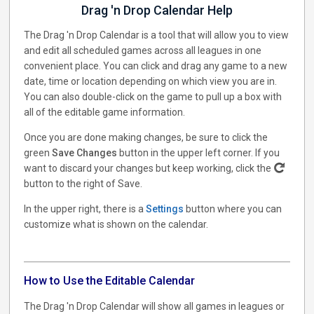
Drag 'n Drop Calendar Help
The Drag 'n Drop Calendar is a tool that will allow you to view
and edit all scheduled games across all leagues in one
convenient place. You can click and drag any game to a new
date, time or location depending on which view you are in.
You can also double-click on the game to pull up a box with
all of the editable game information.
Once you are done making changes, be sure to click the
green
Save Changes
button in the upper left corner. If you
want to discard your changes but keep working, click the
button to the right of Save.
In the upper right, there is a
Settings
button where you can
customize what is shown on the calendar.
How to Use the Editable Calendar
The Drag 'n Drop Calendar will show all games in leagues or