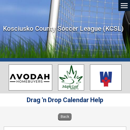
Kosciusko County Soccer League (KCSL)
Drag 'n Drop Calendar Help
Back