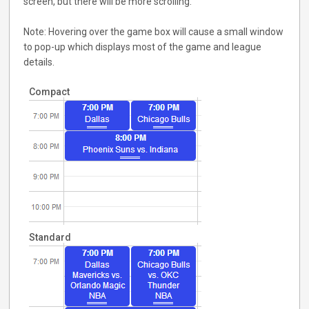
screen, but there will be more scrolling.
Note: Hovering over the game box will cause a small window
to pop-up which displays most of the game and league
details.
Compact
Standard