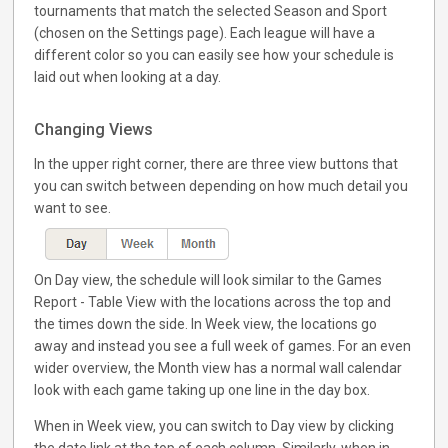
tournaments that match the selected Season and Sport
(chosen on the Settings page). Each league will have a
different color so you can easily see how your schedule is
laid out when looking at a day.
Changing Views
In the upper right corner, there are three view buttons that
you can switch between depending on how much detail you
want to see.
On Day view, the schedule will look similar to the Games
Report - Table View with the locations across the top and
the times down the side. In Week view, the locations go
away and instead you see a full week of games. For an even
wider overview, the Month view has a normal wall calendar
look with each game taking up one line in the day box.
When in Week view, you can switch to Day view by clicking