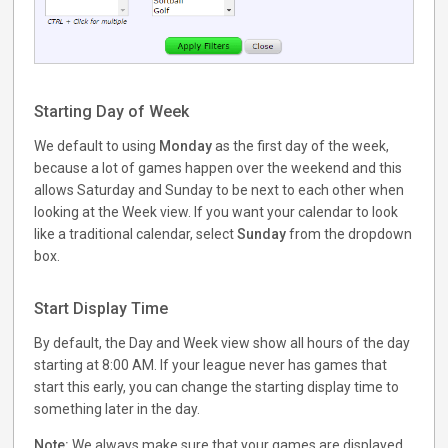
Starting Day of Week
We default to using
Monday
as the first day of the week,
because a lot of games happen over the weekend and this
allows Saturday and Sunday to be next to each other when
looking at the Week view. If you want your calendar to look
like a traditional calendar, select
Sunday
from the dropdown
box.
Start Display Time
By default, the Day and Week view show all hours of the day
starting at 8:00 AM. If your league never has games that
start this early, you can change the starting display time to
something later in the day.
Note:
We always make sure that your games are displayed,