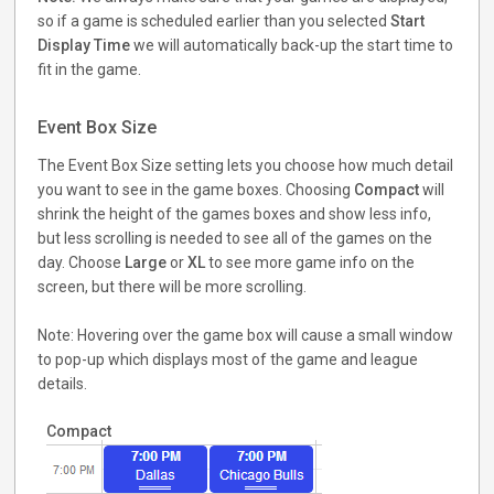
so if a game is scheduled earlier than you selected
Start
Display Time
we will automatically back-up the start time to
fit in the game.
Event Box Size
The Event Box Size setting lets you choose how much detail
you want to see in the game boxes. Choosing
Compact
will
shrink the height of the games boxes and show less info,
but less scrolling is needed to see all of the games on the
day. Choose
Large
or
XL
to see more game info on the
screen, but there will be more scrolling.
Note: Hovering over the game box will cause a small window
to pop-up which displays most of the game and league
details.
Compact