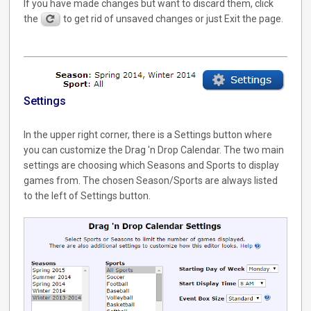
If you have made changes but want to discard them, click
the
to get rid of unsaved changes or just Exit the page.
Settings
In the upper right corner, there is a Settings button where
you can customize the Drag 'n Drop Calendar. The two main
settings are choosing which Seasons and Sports to display
games from. The chosen Season/Sports are always listed
to the left of Settings button.