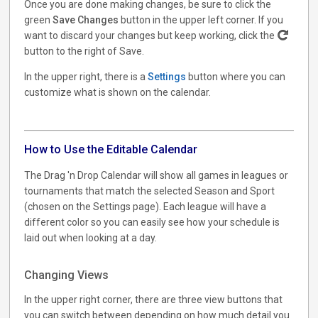
Once you are done making changes, be sure to click the
green
Save Changes
button in the upper left corner. If you
want to discard your changes but keep working, click the
button to the right of Save.
In the upper right, there is a
Settings
button where you can
customize what is shown on the calendar.
How to Use the Editable Calendar
The Drag 'n Drop Calendar will show all games in leagues or
tournaments that match the selected Season and Sport
(chosen on the Settings page). Each league will have a
different color so you can easily see how your schedule is
laid out when looking at a day.
Changing Views
In the upper right corner, there are three view buttons that
you can switch between depending on how much detail you