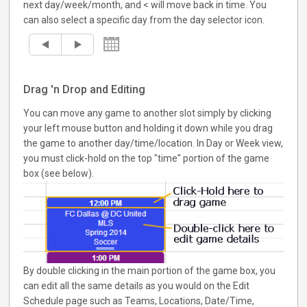
next day/week/month, and < will move back in time. You
can also select a specific day from the day selector icon.
Drag 'n Drop and Editing
You can move any game to another slot simply by clicking
your left mouse button and holding it down while you drag
the game to another day/time/location. In Day or Week view,
you must click-hold on the top "time" portion of the game
box (see below).
By double clicking in the main portion of the game box, you
can edit all the same details as you would on the Edit
Schedule page such as Teams, Locations, Date/Time,