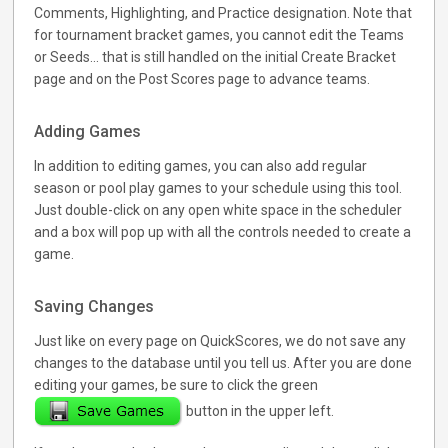
Comments, Highlighting, and Practice designation. Note that
for tournament bracket games, you cannot edit the Teams
or Seeds... that is still handled on the initial Create Bracket
page and on the Post Scores page to advance teams.
Adding Games
In addition to editing games, you can also add regular
season or pool play games to your schedule using this tool.
Just double-click on any open white space in the scheduler
and a box will pop up with all the controls needed to create a
game.
Saving Changes
Just like on every page on QuickScores, we do not save any
changes to the database until you tell us. After you are done
editing your games, be sure to click the green
button in the upper left.