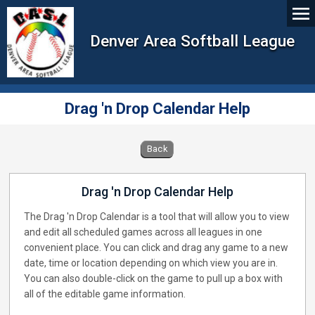
Denver Area Softball League
Drag 'n Drop Calendar Help
Back
Drag 'n Drop Calendar Help
The Drag 'n Drop Calendar is a tool that will allow you to view
and edit all scheduled games across all leagues in one
convenient place. You can click and drag any game to a new
date, time or location depending on which view you are in.
You can also double-click on the game to pull up a box with
all of the editable game information.