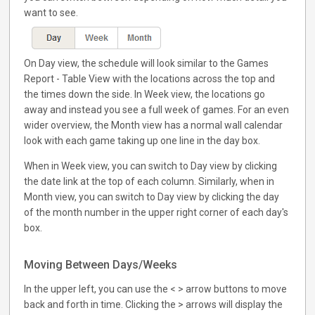
want to see.
On Day view, the schedule will look similar to the Games
Report - Table View with the locations across the top and
the times down the side. In Week view, the locations go
away and instead you see a full week of games. For an even
wider overview, the Month view has a normal wall calendar
look with each game taking up one line in the day box.
When in Week view, you can switch to Day view by clicking
the date link at the top of each column. Similarly, when in
Month view, you can switch to Day view by clicking the day
of the month number in the upper right corner of each day's
box.
Moving Between Days/Weeks
In the upper left, you can use the < > arrow buttons to move
back and forth in time. Clicking the > arrows will display the