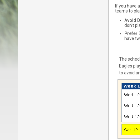
If you have 
teams to pla
Avoid 
don't p
Prefer
have tw
The schedu
Eagles pla
to avoid a