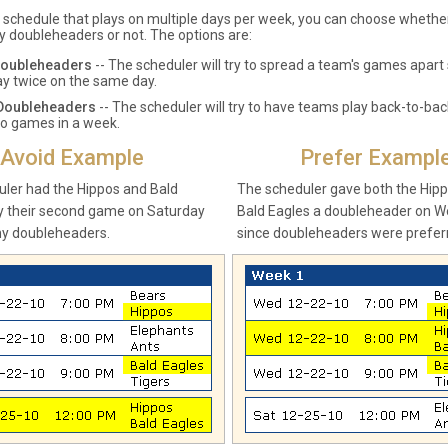
a schedule that plays on multiple days per week, you can choose wheth
y doubleheaders or not. The options are:
Doubleheaders
-- The scheduler will try to spread a team's games apart 
lay twice on the same day.
 Doubleheaders
-- The scheduler will try to have teams play back-to-ba
o games in a week.
Avoid Example
Prefer Exampl
ler had the Hippos and Bald
The scheduler gave both the Hip
y their second game on Saturday
Bald Eagles a doubleheader on 
ny doubleheaders.
since doubleheaders were prefer