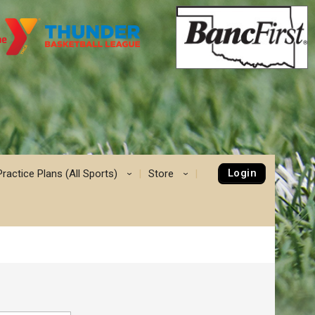
Login
Practice Plans (All Sports)
Store
›
›