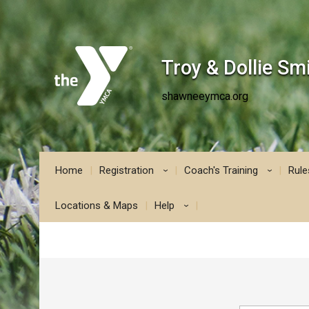
Troy & Dollie S
shawneeymca.org
Home
Registration
Coach's Training
Rule
›
›
Locations & Maps
Help
›