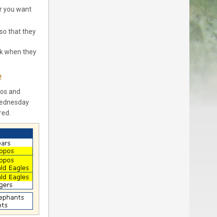
er you want
so that they
ck when they
e
pos and
Wednesday
red.