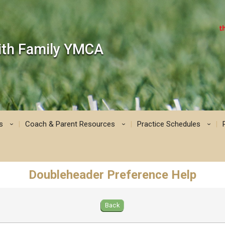
mith Family YMCA
s
Coach & Parent Resources
Practice Schedules
›
›
›
Doubleheader Preference Help
Back