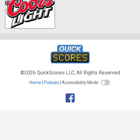
©2026 QuickScores LLC, All Rights Reserved
Home
Policies
Accessibility Mode