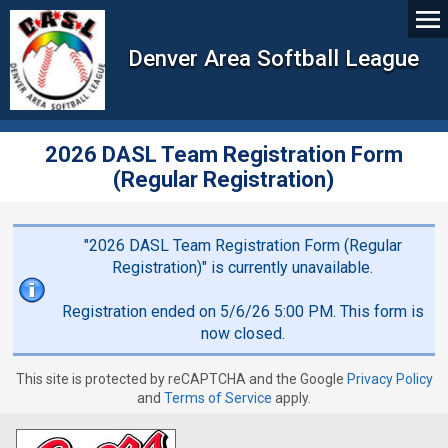
Denver Area Softball League
2026 DASL Team Registration Form
(Regular Registration)
"2026 DASL Team Registration Form (Regular
Registration)" is currently unavailable.
Registration ended on 5/6/26 5:00 PM. This form is
now closed.
This site is protected by reCAPTCHA and the Google
Privacy Policy
and
Terms of Service
apply.