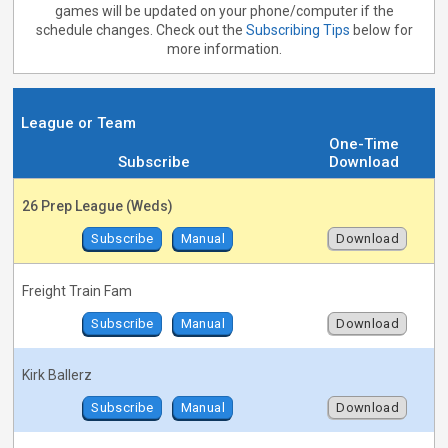
games will be updated on your phone/computer if the
schedule changes. Check out the
Subscribing Tips
below for
more information.
League or Team
One-Time
Subscribe
Download
26 Prep League (Weds)
Subscribe
Manual
Download
Freight Train Fam
Subscribe
Manual
Download
Kirk Ballerz
Subscribe
Manual
Download