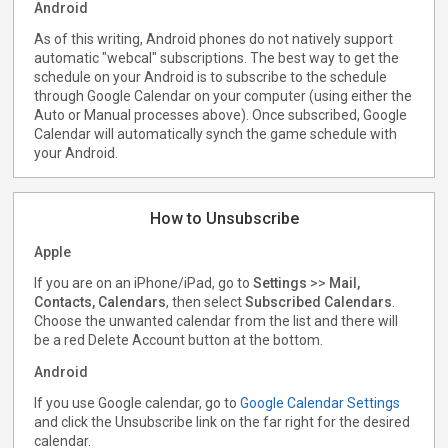
Android
As of this writing, Android phones do not natively support
automatic "webcal" subscriptions. The best way to get the
schedule on your Android is to subscribe to the schedule
through Google Calendar on your computer (using either the
Auto or Manual processes above). Once subscribed, Google
Calendar will automatically synch the game schedule with
your Android.
How to Unsubscribe
Apple
If you are on an iPhone/iPad, go to
Settings
>>
Mail,
Contacts, Calendars
, then select
Subscribed Calendars
.
Choose the unwanted calendar from the list and there will
be a red Delete Account button at the bottom.
Android
If you use Google calendar, go to
Google Calendar Settings
and click the Unsubscribe link on the far right for the desired
calendar.