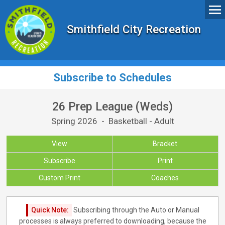
Smithfield City Recreation
Subscribe to Schedules
26 Prep League (Weds)
Spring 2026 - Basketball - Adult
View
Bracket
Subscribe
Print
Custom Print
Coaches
Quick Note:
Subscribing through the Auto or Manual
processes is always preferred to downloading, because the