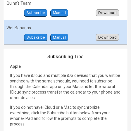
Quinn's Team
Subscribe
Manual
Download
Wet Bananas
Subscribe
Manual
Download
Subscribing Tips
Apple
If you have iCloud and multiple iOS devises that you want be
synched with the same schedule, you need to subscribe
through the Calendar app on your Mac and let the natural
iCloud sync process transfer the calendar to your phone and
other devices.
If you do not have iCloud or a Mac to synchronize
everything, click the Subscribe button below from your
iPhone/iPad and follow the prompts to complete the
process.