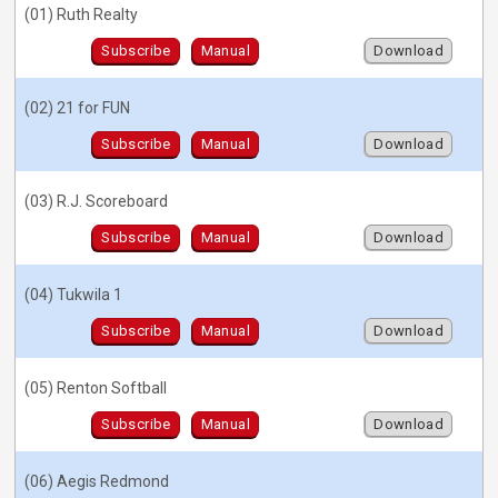
(01) Ruth Realty
Subscribe
Manual
Download
(02) 21 for FUN
Subscribe
Manual
Download
(03) R.J. Scoreboard
Subscribe
Manual
Download
(04) Tukwila 1
Subscribe
Manual
Download
(05) Renton Softball
Subscribe
Manual
Download
(06) Aegis Redmond