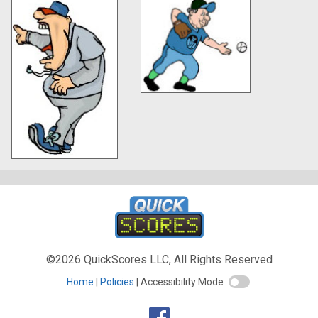
©2026 QuickScores LLC, All Rights Reserved
Home
Policies
Accessibility Mode