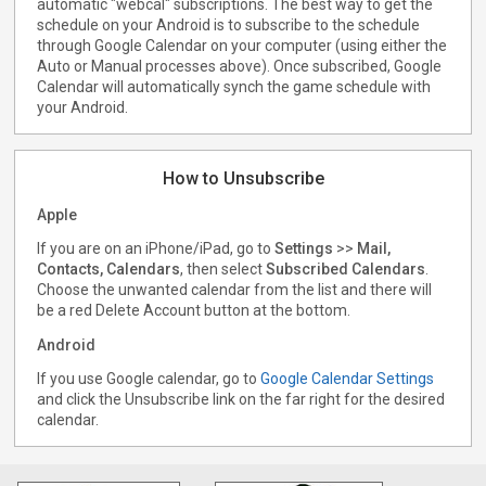
automatic "webcal" subscriptions. The best way to get the
schedule on your Android is to subscribe to the schedule
through Google Calendar on your computer (using either the
Auto or Manual processes above). Once subscribed, Google
Calendar will automatically synch the game schedule with
your Android.
How to Unsubscribe
Apple
If you are on an iPhone/iPad, go to
Settings
>>
Mail,
Contacts, Calendars
, then select
Subscribed Calendars
.
Choose the unwanted calendar from the list and there will
be a red Delete Account button at the bottom.
Android
If you use Google calendar, go to
Google Calendar Settings
and click the Unsubscribe link on the far right for the desired
calendar.