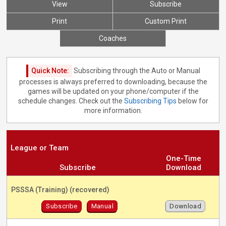
View
Subscribe
Print
Custom Print
Coaches
Quick Note:
Subscribing through the Auto or Manual
processes is always preferred to downloading, because the
games will be updated on your phone/computer if the
schedule changes. Check out the
Subscribing Tips
below for
more information.
League or Team
One-Time
Subscribe
Download
PSSSA (Training) (recovered)
Subscribe
Manual
Download