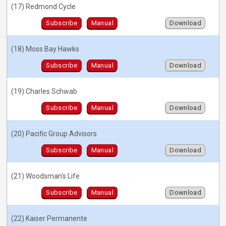
(17) Redmond Cycle
Subscribe
Manual
Download
(18) Moss Bay Hawks
Subscribe
Manual
Download
(19) Charles Schwab
Subscribe
Manual
Download
(20) Pacific Group Advisors
Subscribe
Manual
Download
(21) Woodsman's Life
Subscribe
Manual
Download
(22) Kaiser Permanente