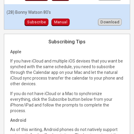
(28) Bonny Watson 80's
Subscribe
Manual
Download
Subscribing Tips
Apple
If you have iCloud and multiple iOS devises that you want be
synched with the same schedule, you need to subscribe
through the Calendar app on your Mac and let the natural
iCloud sync process transfer the calendar to your phone and
other devices.
If you do not have iCloud or a Mac to synchronize
everything, click the Subscribe button below from your
iPhone/iPad and follow the prompts to complete the
process.
Android
As of this writing, Android phones do not natively support