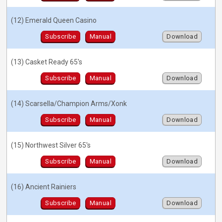
(12) Emerald Queen Casino
Subscribe
Manual
Download
(13) Casket Ready 65's
Subscribe
Manual
Download
(14) Scarsella/Champion Arms/Xonk
Subscribe
Manual
Download
(15) Northwest Silver 65's
Subscribe
Manual
Download
(16) Ancient Rainiers
Subscribe
Manual
Download