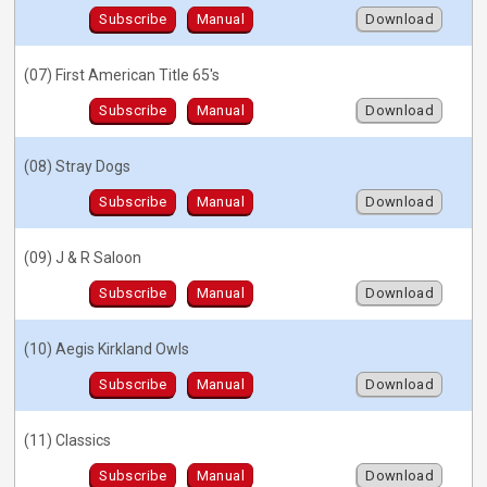
Subscribe
Manual
Download
(07) First American Title 65's
Subscribe
Manual
Download
(08) Stray Dogs
Subscribe
Manual
Download
(09) J & R Saloon
Subscribe
Manual
Download
(10) Aegis Kirkland Owls
Subscribe
Manual
Download
(11) Classics
Subscribe
Manual
Download