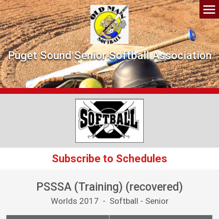
Puget Sound Senior Softball Association
Subscribe to Schedules
PSSSA (Training) (recovered)
Worlds 2017 - Softball - Senior