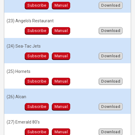
Subscribe
Manual
Download
(23) Angelo's Restaurant
Subscribe
Manual
Download
(24) Sea-Tac Jets
Subscribe
Manual
Download
(25) Hornets
Subscribe
Manual
Download
(26) Alcan
Subscribe
Manual
Download
(27) Emerald 80's
Subscribe
Manual
Download