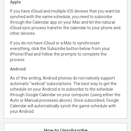
Apple
If you have iCloud and multiple iOS devises that you want be
synched with the same schedule, you need to subscribe
through the Calendar app on your Mac and let the natural
iCloud sync process transfer the calendar to your phone and
other devices.
If you do not have iCloud or a Mac to synchronize
everything, click the Subscribe button below from your
iPhone/iPad and follow the prompts to complete the
process.
Android
As of this writing, Android phones do not natively support
automatic "webcal" subscriptions. The best way to get the
schedule on your Android is to subscribe to the schedule
through Google Calendar on your computer (using either the
Auto or Manual processes above). Once subscribed, Google
Calendar will automatically synch the game schedule with
your Android.
How to Unsubscribe