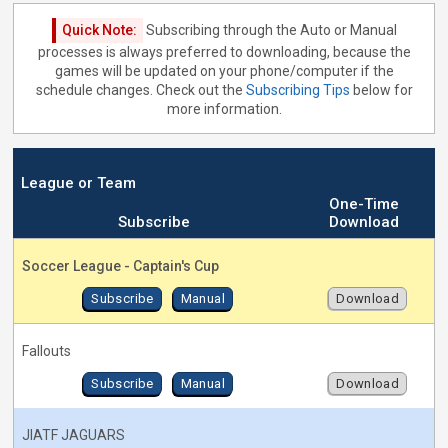
Quick Note:
Subscribing through the Auto or Manual
processes is always preferred to downloading, because the
games will be updated on your phone/computer if the
schedule changes. Check out the
Subscribing Tips
below for
more information.
League or Team
One-Time
Subscribe
Download
Soccer League - Captain's Cup
Subscribe
Manual
Download
Fallouts
Subscribe
Manual
Download
JIATF JAGUARS