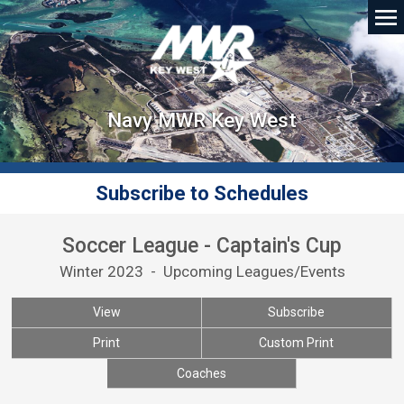
Navy MWR Key West
Subscribe to Schedules
Soccer League - Captain's Cup
Winter 2023 - Upcoming Leagues/Events
View
Subscribe
Print
Custom Print
Coaches