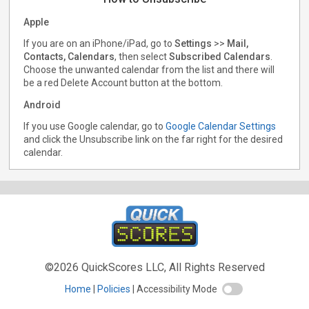
Apple
If you are on an iPhone/iPad, go to
Settings
>>
Mail,
Contacts, Calendars
, then select
Subscribed Calendars
.
Choose the unwanted calendar from the list and there will
be a red Delete Account button at the bottom.
Android
If you use Google calendar, go to
Google Calendar Settings
and click the Unsubscribe link on the far right for the desired
calendar.
©2026 QuickScores LLC, All Rights Reserved
Home
Policies
Accessibility Mode