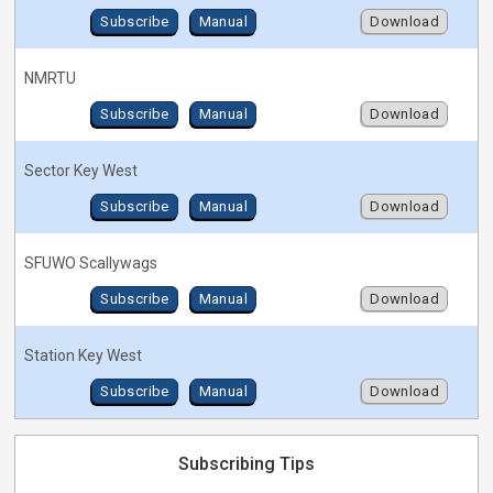
Subscribe
Manual
Download
NMRTU
Subscribe
Manual
Download
Sector Key West
Subscribe
Manual
Download
SFUWO Scallywags
Subscribe
Manual
Download
Station Key West
Subscribe
Manual
Download
Subscribing Tips