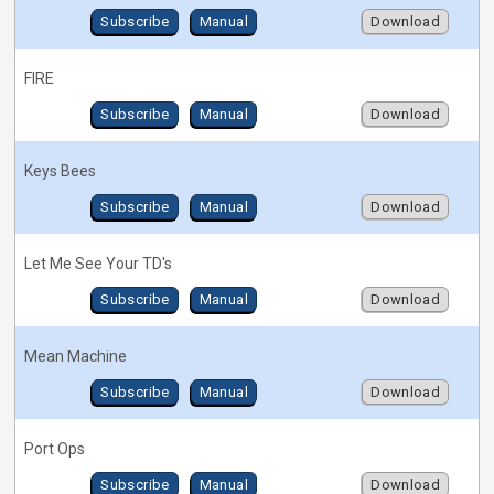
Subscribe
Manual
Download
FIRE
Subscribe
Manual
Download
Keys Bees
Subscribe
Manual
Download
Let Me See Your TD's
Subscribe
Manual
Download
Mean Machine
Subscribe
Manual
Download
Port Ops
Subscribe
Manual
Download