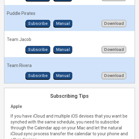
Puddle Pirates
Subscribe
Manual
Download
Team Jacob
Subscribe
Manual
Download
Team Rivera
Subscribe
Manual
Download
Subscribing Tips
Apple
If you have iCloud and multiple iOS devises that you want be
synched with the same schedule, you need to subscribe
through the Calendar app on your Mac and let the natural
iCloud sync process transfer the calendar to your phone and