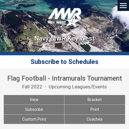
Navy MWR Key West
Subscribe to Schedules
Flag Football - Intramurals Tournament
Fall 2022 - Upcoming Leagues/Events
View
Bracket
Subscribe
Print
Custom Print
Coaches