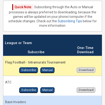
Quick Note:
Subscribing through the Auto or Manual
processes is always preferred to downloading, because the
games will be updated on your phone/computer if the
schedule changes. Check out the
Subscribing Tips
below for
more information.
League or Team
One-Time
Subscribe
Download
Flag Football - Intramurals Tournament
Subscribe
Manual
Download
ATC
Subscribe
Manual
Download
Base Invaders