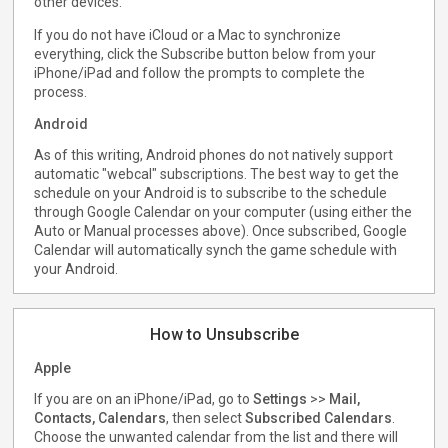
other devices.
If you do not have iCloud or a Mac to synchronize
everything, click the Subscribe button below from your
iPhone/iPad and follow the prompts to complete the
process.
Android
As of this writing, Android phones do not natively support
automatic "webcal" subscriptions. The best way to get the
schedule on your Android is to subscribe to the schedule
through Google Calendar on your computer (using either the
Auto or Manual processes above). Once subscribed, Google
Calendar will automatically synch the game schedule with
your Android.
How to Unsubscribe
Apple
If you are on an iPhone/iPad, go to
Settings
>>
Mail,
Contacts, Calendars
, then select
Subscribed Calendars
.
Choose the unwanted calendar from the list and there will