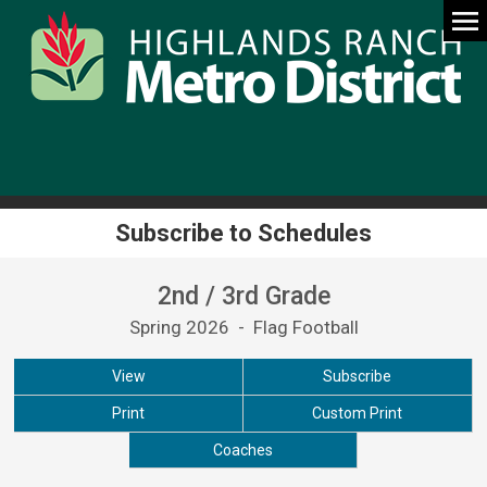
Subscribe to Schedules
2nd / 3rd Grade
Spring 2026 - Flag Football
View
Subscribe
Print
Custom Print
Coaches