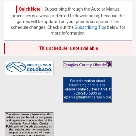
Quick Note:
Subscribing through the Auto or Manual
processes is always preferred to downloading, because the
games will be updated on your phone/computer if the
schedule changes. Check out the
Subscribing Tips
below for
more information.
This schedule is not available