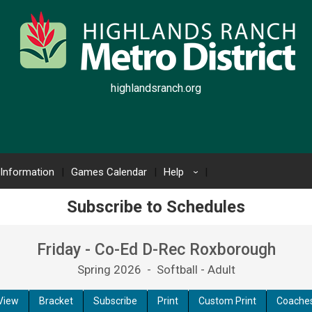
highlandsranch.org
 Information
Games Calendar
Help
›
Subscribe to Schedules
Friday - Co-Ed D-Rec Roxborough
Spring 2026 - Softball - Adult
View
Bracket
Subscribe
Print
Custom Print
Coache