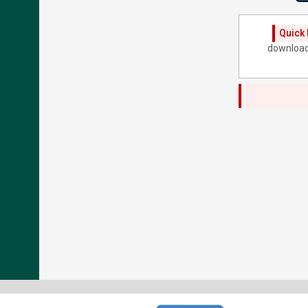
Quick 
download