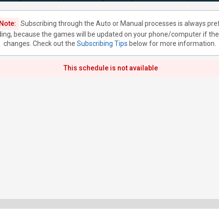
Note:
Subscribing through the Auto or Manual processes is always pre
ing, because the games will be updated on your phone/computer if the
changes. Check out the
Subscribing Tips
below for more information.
This schedule is not available