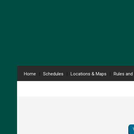
Home
Schedules
Locations & Maps
Rules and