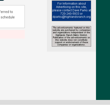
ferred to
 schedule