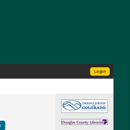
Login
s