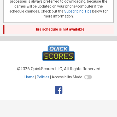
processes is always preferred to downloading, because the
games will be updated on your phone/computer if the
schedule changes. Check out the
Subscribing Tips
below for
more information.
This schedule is not available
©2026 QuickScores LLC, All Rights Reserved
Home
Policies
Accessibility Mode