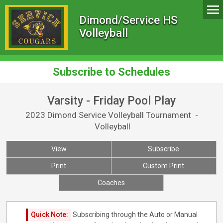
Dimond/Service HS
Volleyball
Subscribe to Schedules
Varsity - Friday Pool Play
2023 Dimond Service Volleyball Tournament -
Volleyball
View
Subscribe
Print
Custom Print
Coaches
Quick Note:
Subscribing through the Auto or Manual