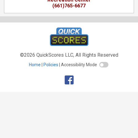
(661)765-6677
©2026 QuickScores LLC, All Rights Reserved
Home
Policies
Accessibility Mode