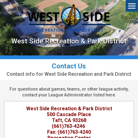
West Side Recreation & Park District
Contact Us
Contact info for West Side Recreation and Park District
For questions about games, teams, or other league activity,
contact your League Administrator listed here:
West Side Recreation & Park District
500 Cascade Place
Taft, CA 93268
(661)763-4246
Fax: (661)763-4240
Recreation Center