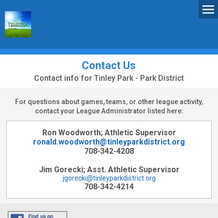
Contact Us
Contact info for Tinley Park - Park District
For questions about games, teams, or other league activity,
contact your League Administrator listed here:
Ron Woodworth; Athletic Supervisor
ronald.woodworth@tinleyparkdistrict.org
708-342-4208
Jim Gorecki; Asst. Athletic Supervisor
jgorecki@tinleyparkdistrict.org
708-342-4214