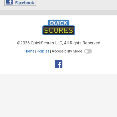
©2026 QuickScores LLC, All Rights Reserved
Home
Policies
Accessibility Mode