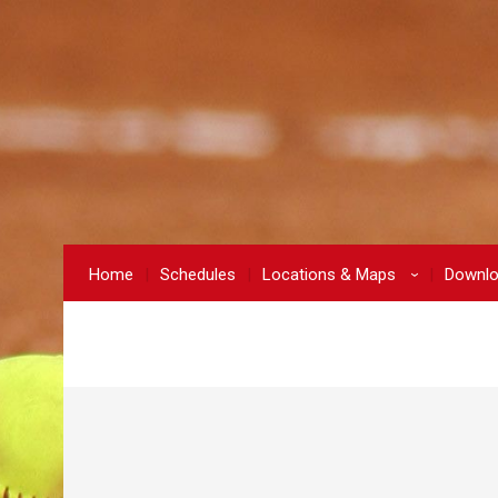
Home
Schedules
Locations & Maps
Downl
›