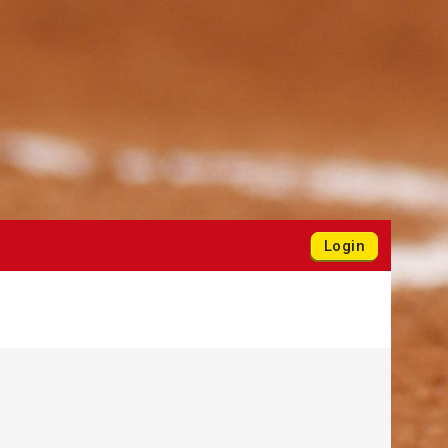
Login