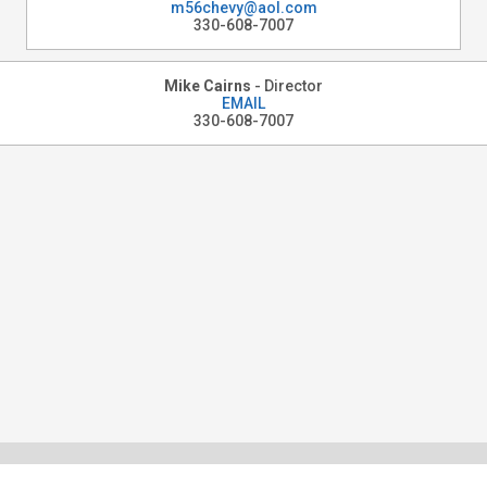
m56chevy@aol.com
330-608-7007
Mike Cairns
- Director
EMAIL
330-608-7007