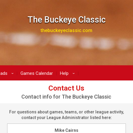
The Buckeye Classic
thebuckeyeclassic.com
oads
Games Calendar
Help
›
›
Contact Us
Contact info for The Buckeye Classic
For questions about games, teams, or other league activity,
contact your League Administrator listed here:
Mike Cairns