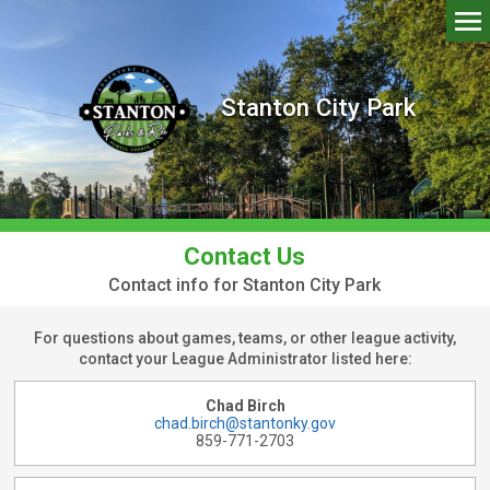
Stanton City Park
Contact Us
Contact info for Stanton City Park
For questions about games, teams, or other league activity,
contact your League Administrator listed here:
Chad Birch
chad.birch@stantonky.gov
859-771-2703