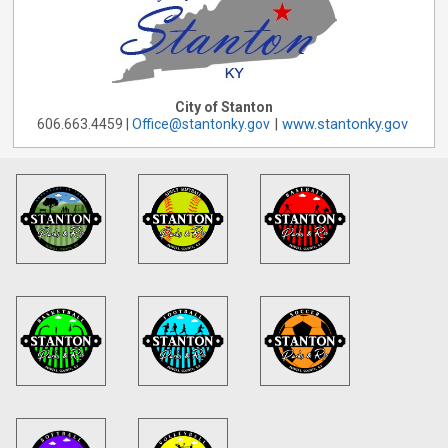
City of Stanton
|
www.stantonky.gov
606.663.4459 |
Office@stantonky.gov