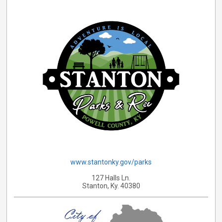
www.stantonky.gov/parks
127 Halls Ln.
Stanton, Ky. 40380