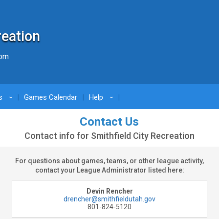
reation
com
s
Games Calendar
Help
›
›
Contact Us
Contact info for Smithfield City Recreation
For questions about games, teams, or other league activity,
contact your League Administrator listed here:
Devin Rencher
drencher@smithfieldutah.gov
801-824-5120