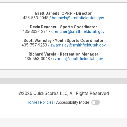
Brett Daniels, CPRP - Director
435-563-0048 /
bdaniels@smithfieldutah.gov
Devin Rencher - Sports Coordinator
435-303-1294 /
drencher@smithfieldutah.gov
Scott Wamsley - Youth Sports Coordinator
435-757-9253 /
swamsley@smithfieldutah.gov
Richard Varela - Recreation Manager
435-563-0048 /
rvarela@smithfieldutah.gov
©2026 QuickScores LLC, All Rights Reserved
Home
Policies
Accessibility Mode