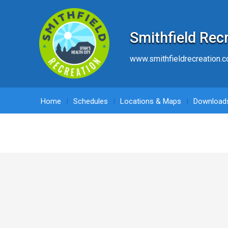
Smithfield Rec
www.smithfieldrecreation.
Home
Schedules
Locations & Maps
Download