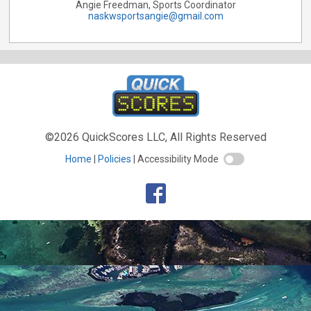
Angie Freedman, Sports Coordinator
naskwsportsangie@gmail.com
©2026 QuickScores LLC, All Rights Reserved
Home
Policies
Accessibility Mode