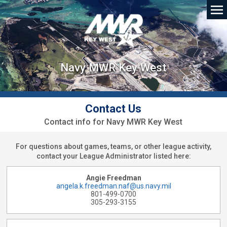
Navy MWR Key West
Contact Us
Contact info for Navy MWR Key West
For questions about games, teams, or other league activity,
contact your League Administrator listed here:
Angie Freedman
angela.k.freedman.naf@us.navy.mil
801-499-0700
305-293-3155