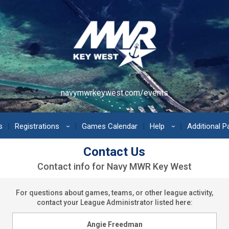
navymwrkeywest.com/events
s
Registrations
Games Calendar
Help
Additional 
›
›
Contact Us
Contact info for Navy MWR Key West
For questions about games, teams, or other league activity,
contact your League Administrator listed here:
Angie Freedman