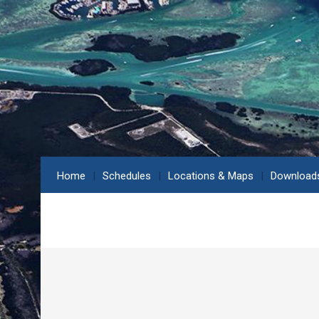
Home
Schedules
Locations & Maps
Download