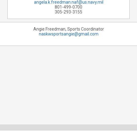
angela.k.freedman.naf@us.navy.mil
801-499-0700
305-293-3155
Angie Freedman, Sports Coordinator
naskwsportsangie@gmail.com