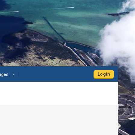
Login
Pages
›