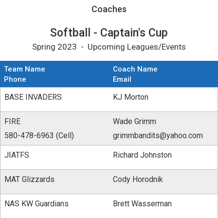
Coaches for Softball - Captain&#039;s Cup
Coaches
Softball - Captain's Cup
Spring 2023 - Upcoming Leagues/Events
Team Name
Coach Name
Phone
Email
BASE INVADERS
KJ Morton
FIRE
Wade Grimm
580-478-6963 (Cell)
grimmbandits@yahoo.com
JIATFS
Richard Johnston
MAT Glizzards
Cody Horodnik
NAS KW Guardians
Brett Wasserman