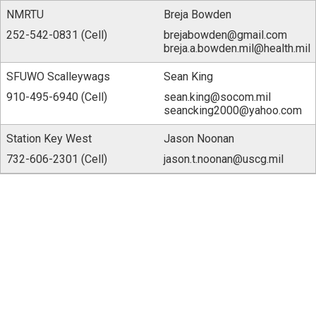
NMRTU
Breja Bowden
252-542-0831 (Cell)
brejabowden@gmail.com
breja.a.bowden.mil@health.mil
SFUWO Scalleywags
Sean King
910-495-6940 (Cell)
sean.king@socom.mil
seancking2000@yahoo.com
Station Key West
Jason Noonan
732-606-2301 (Cell)
jason.t.noonan@uscg.mil