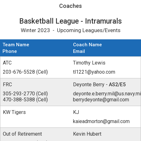
Coaches for Basketball League - Intramurals
Coaches
Basketball League - Intramurals
Winter 2023 - Upcoming Leagues/Events
Team Name
Coach Name
Phone
Email
ATC
Timothy Lewis
203-676-5528 (Cell)
tl1221@yahoo.com
FRC
Deyonte Berry -
AS2/E5
305-293-2770 (Cell)
deyonte.e.berry.mil@us.navy.mi
470-388-5388 (Cell)
berrydeyonte@gmail.com
KW Tigers
KJ
kaieadmorton@gmail.com
Out of Retirement
Kevin Hubert