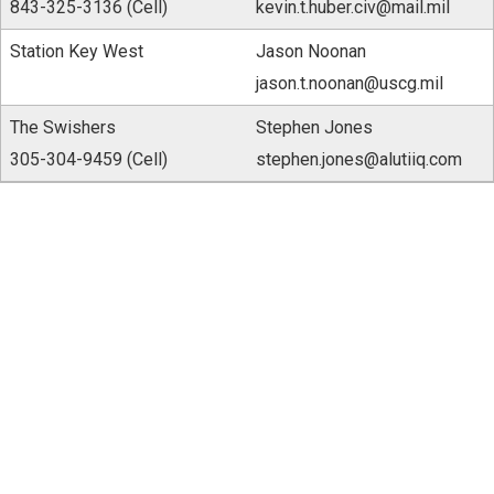
843-325-3136 (Cell)
kevin.t.huber.civ@mail.mil
Station Key West
Jason Noonan
jason.t.noonan@uscg.mil
The Swishers
Stephen Jones
305-304-9459 (Cell)
stephen.jones@alutiiq.com