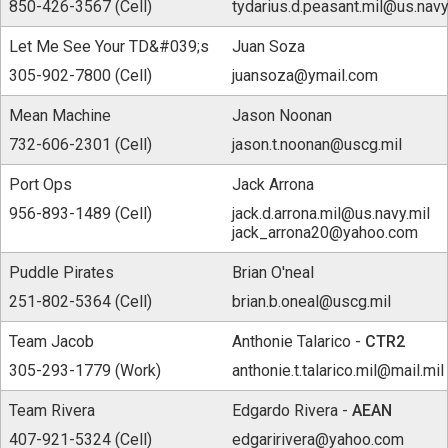
850-426-3567 (Cell)
tydarius.d.peasant.mil@us.navy
Let Me See Your TD&#039;s
Juan Soza
305-902-7800 (Cell)
juansoza@ymail.com
Mean Machine
Jason Noonan
732-606-2301 (Cell)
jason.t.noonan@uscg.mil
Port Ops
Jack Arrona
956-893-1489 (Cell)
jack.d.arrona.mil@us.navy.mil
jack_arrona20@yahoo.com
Puddle Pirates
Brian O'neal
251-802-5364 (Cell)
brian.b.oneal@uscg.mil
Team Jacob
Anthonie Talarico -
CTR2
305-293-1779 (Work)
anthonie.t.talarico.mil@mail.mil
Team Rivera
Edgardo Rivera -
AEAN
407-921-5324 (Cell)
edgaririvera@yahoo.com