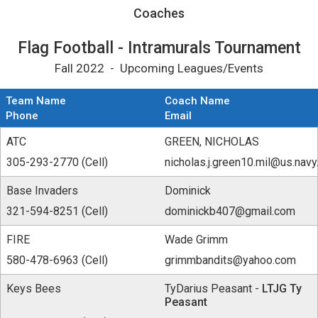
Coaches for Flag Football - Intramurals Tou
Coaches
Flag Football - Intramurals Tournament
Fall 2022 - Upcoming Leagues/Events
Team Name
Coach Name
Phone
Email
ATC
GREEN, NICHOLAS
305-293-2770 (Cell)
nicholas.j.green10.mil@us.navy
Base Invaders
Dominick
321-594-8251 (Cell)
dominickb407@gmail.com
FIRE
Wade Grimm
580-478-6963 (Cell)
grimmbandits@yahoo.com
Keys Bees
TyDarius Peasant -
LTJG Ty
Peasant