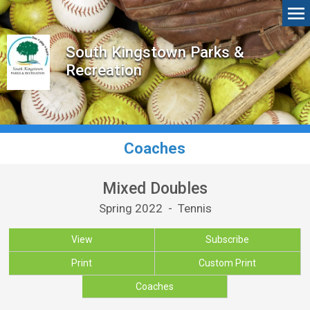
South Kingstown Parks &
Recreation
Coaches
Mixed Doubles
Spring 2022 - Tennis
View
Subscribe
Print
Custom Print
Coaches