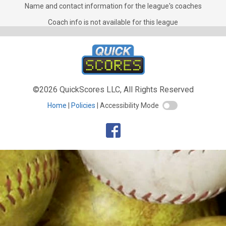
Coaches for Mixed Doubles
Name and contact information for the league's coaches
Coach info is not available for this league
©2026 QuickScores LLC, All Rights Reserved
Home
Policies
Accessibility Mode