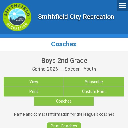
Smithfield City Recreation
Coaches
Boys 2nd Grade
Spring 2026 - Soccer - Youth
View
Subscribe
Print
Custom Print
Coaches
Coaches for Boys 2nd Grade
Name and contact information for the league's coaches
Print Coaches