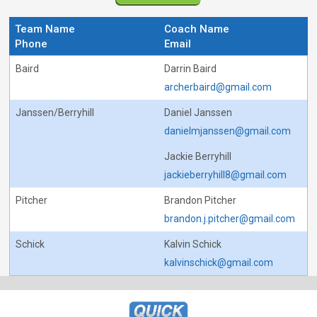
Team Name
Coach Name
Phone
Email
Baird
Darrin Baird
archerbaird@gmail.com
Janssen/Berryhill
Daniel Janssen
danielmjanssen@gmail.com
Jackie Berryhill
jackieberryhill8@gmail.com
Pitcher
Brandon Pitcher
brandon.j.pitcher@gmail.com
Schick
Kalvin Schick
kalvinschick@gmail.com