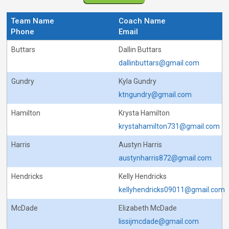
Team Name
Coach Name
Phone
Email
Buttars
Dallin Buttars
dallinbuttars@gmail.com
Gundry
Kyla Gundry
ktngundry@gmail.com
Hamilton
Krysta Hamilton
krystahamilton731@gmail.com
Harris
Austyn Harris
austynharris872@gmail.com
Hendricks
Kelly Hendricks
kellyhendricks09011@gmail.com
McDade
Elizabeth McDade
lissijmcdade@gmail.com