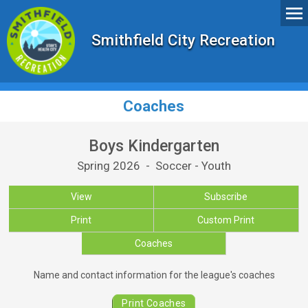
Smithfield City Recreation
Coaches
Boys Kindergarten
Spring 2026 - Soccer - Youth
View
Subscribe
Print
Custom Print
Coaches
Coaches for Boys Kindergarten
Name and contact information for the league's coaches
Print Coaches