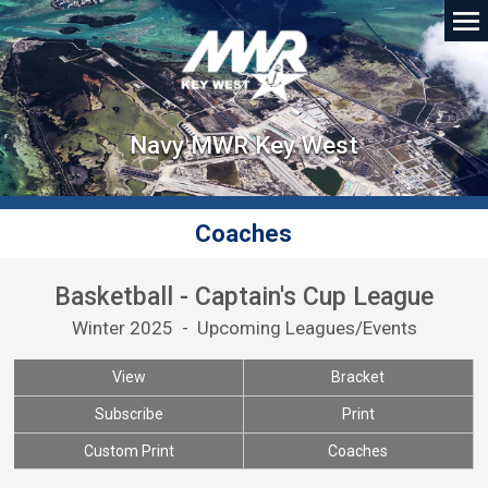
Navy MWR Key West
Coaches
Basketball - Captain's Cup League
Winter 2025 - Upcoming Leagues/Events
View
Bracket
Subscribe
Print
Custom Print
Coaches