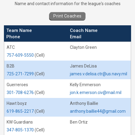
Coaches for Basketball - Captain&#039;s 
Name and contact information for the league's coaches
Print Coaches
Team Name
Coach Name
Phone
Email
ATC
Clayton Green
757-609-5550
(Cell)
B2B
James DeLisa
725-271-7299
(Cell)
james.v.delisa.ctr@us.navy.mil
Guerreroes
Kelly Emmerson
301-708-6276
(Cell)
jon.k.emerson.civ@mail.mil
Hawt boyz
Anthony Baillie
619-865-2217
(Cell)
anthony.baillie44@gmail.com
KW Guardians
Ben Ortiz
347-805-1370
(Cell)