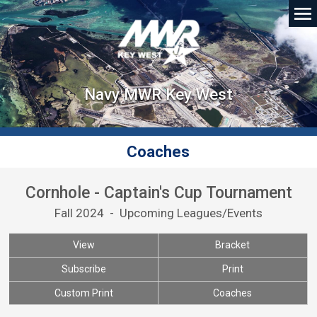
Navy MWR Key West
Coaches
Cornhole - Captain's Cup Tournament
Fall 2024 - Upcoming Leagues/Events
View
Bracket
Subscribe
Print
Custom Print
Coaches