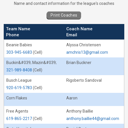
Coaches for Cornhole - Captain&#039;s C
Name and contact information for the league's coaches
Print Coaches
Team Name
Coach Name
Phone
Email
Beanie Babies
Alyssa Christensen
303-945-6683
(Cell)
amchris13@gmail.com
Buckin&#039; Mazin&#039;
Brian Buckner
321-989-8408
(Cell)
Busch League
Rigoberto Sandoval
920-619-5783
(Cell)
Corn Flakes
Aaron
Free Agents
Anthony Baillie
619-865-2217
(Cell)
anthony.baillie44@gmail.com