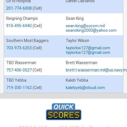
Go to Hospital
Daniel Castanos
201-774-6008
(Cell)
Reigning Champs
Sean King
910-495-6940
(Cell)
sean.king@socom.mil
seancking2000@yahoo.com
Southern Most Baggers
Taylor Wilson
703-973-6253
(Cell)
taylorkw127@gmail.com
taylorkw127@gmail.com
TBD Wasserman
Brett Wasserman
757-406-0527
(Cell)
brett.t.wasserman.mil@us.navy.mi
TBD Yebba
Kaleb Yebba
719-330-1162
(Cell)
kalebyeb@icloud.com