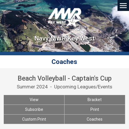
Navy MWR Key West
Coaches
Beach Volleyball - Captain's Cup
Summer 2024 - Upcoming Leagues/Events
View
Bracket
Subscribe
Print
Custom Print
Coaches