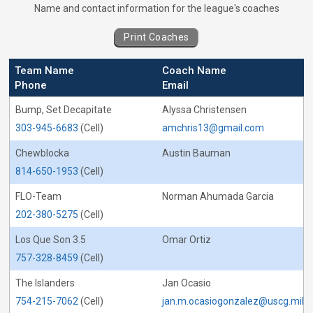
Coaches for Beach Volleyball - Captain&#0
Name and contact information for the league's coaches
Print Coaches
Team Name
Coach Name
Phone
Email
Bump, Set Decapitate
Alyssa Christensen
303-945-6683
(Cell)
amchris13@gmail.com
Chewblocka
Austin Bauman
814-650-1953
(Cell)
FLO-Team
Norman Ahumada Garcia
202-380-5275
(Cell)
Los Que Son 3.5
Omar Ortiz
757-328-8459
(Cell)
The Islanders
Jan Ocasio
754-215-7062
(Cell)
jan.m.ocasiogonzalez@uscg.mil