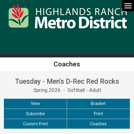
Coaches
Tuesday - Men's D-Rec Red Rocks
Spring 2026 - Softball - Adult
View
Bracket
Subscribe
Print
Custom Print
Coaches