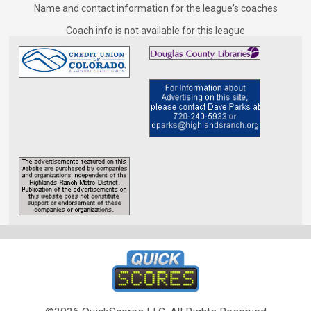
Coaches for Tuesday - Men&#039;s D-Rec
Name and contact information for the league's coaches
Coach info is not available for this league